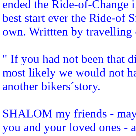
ended the Ride-of-Change in
best start ever the Ride-of S
own. Writtten by travelling 
" If you had not been that di
most likely we would not ha
another bikers´story.
SHALOM my friends - may 
you and your loved ones - 