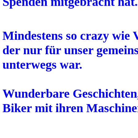
Spenden mitgebracht hat.
Mindestens so crazy wie 
der nur für unser gemein
unterwegs war.
Wunderbare Geschichten,
Biker mit ihren Maschine