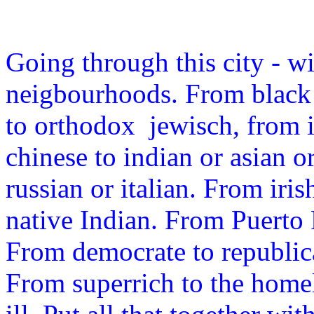
Going through this city - wit
neigbourhoods. From black 
to orthodox jewisch, from i
chinese to indian or asian 
russian or italian. From ir
native Indian. From Puerto
From democrate to republica
From superrich to the home