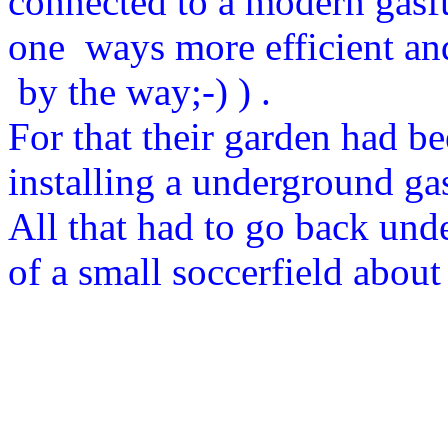
connected to a modern gasfu
one ways more efficient a
by the way;-) ) .
For that their garden had b
installing a underground gas
All that had to go back unde
of a small soccerfield about