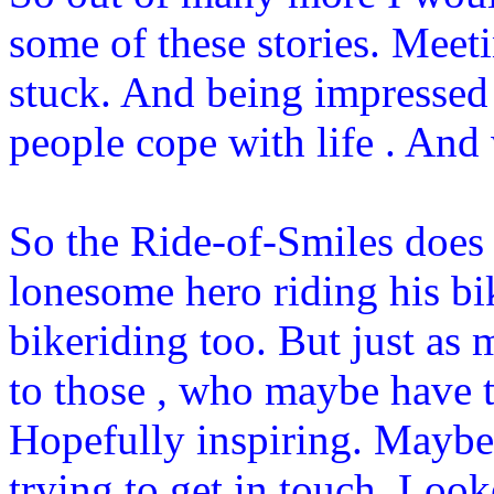
some of these stories. Meet
stuck. And being impressed
people cope with life . And
So the Ride-of-Smiles does 
lonesome hero riding his bik
bikeriding too. But just as 
to those , who maybe have to
Hopefully inspiring. Maybe 
trying to get in touch. Look