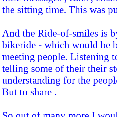
the sitting time. This was pu
And the Ride-of-smiles is b
bikeride - which would be bri
meeting people. Listening 
telling some of their their s
understanding for the peopl
But to share .
So out of many more I would