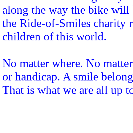
along the way the bike will 
the Ride-of-Smiles charity 
children of this world.
No matter where. No matter 
or handicap. A smile belongs
That is what we are all up t