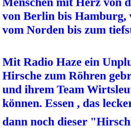
Menschen mit Herz von de
von Berlin bis Hamburg,
vom Norden bis zum tiefs
Mit Radio Haze ein Unplu
Hirsche zum Röhren gebr
und ihrem Team Wirtsleute
können. Essen , das leck
dann noch dieser "Hirsc