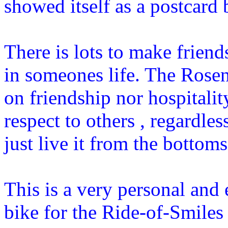
showed itself as a postcard
There is lots to make friend
in someones life. The Rose
on friendship nor hospitalit
respect to others , regardle
just live it from the bottoms
This is a very personal and
bike for the Ride-of-Smile