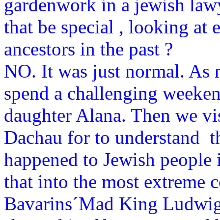
gardenwork in a jewish law
that be special , looking at 
ancestors in the past ?
NO. It was just normal. As 
spend a challenging weeken
daughter Alana. Then we vi
Dachau for to understand t
happened to Jewish people 
that into the most extreme co
Bavarins´Mad King Ludwig I