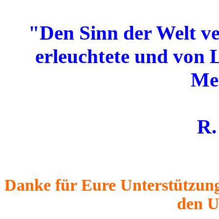
"Den Sinn der Welt ve
erleuchtete und von 
Me
R.
Danke für Eure Unterstützung
den U