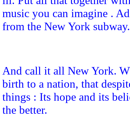
ill. Put all that together wi
music you can imagine . Ad
from the New York subway.
And call it all New York. 
birth to a nation, that despi
things : Its hope and its be
the better.