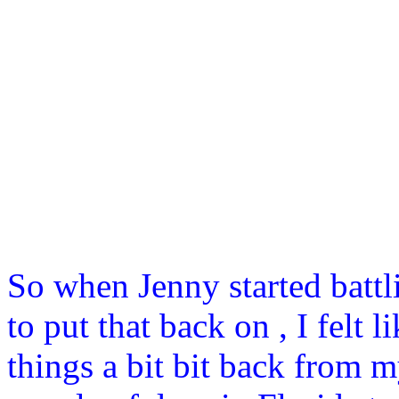
So when Jenny started batt
to put that back on , I felt
things a bit bit back from m