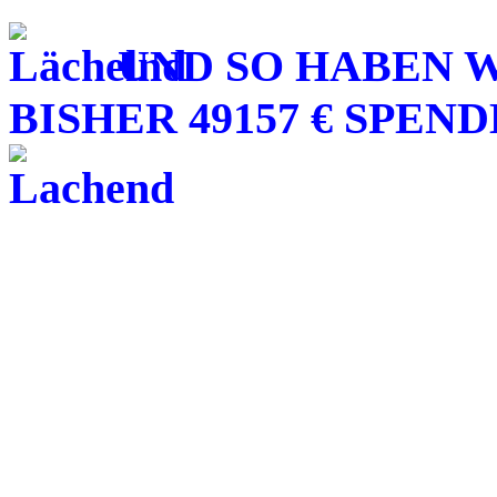
UND SO HABEN W
BISHER 49157 € SPE