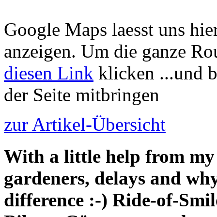
Google Maps laesst uns hier
anzeigen. Um die ganze Rou
diesen Link
klicken ...und 
der Seite mitbringen
zur Artikel-Übersicht
With a little help from my
gardeners, delays and why
difference :-) Ride-of-Smi