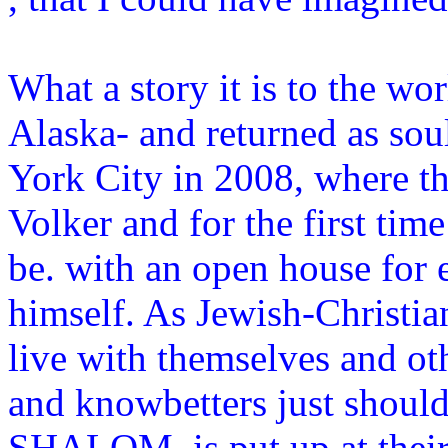
What a story it is to the wo
Alaska- and returned as so
York City in 2008, where t
Volker and for the first ti
be. with an open house for e
himself. As Jewish-Christia
live with themselves and othe
and knowbetters just should
SHALOM is put up at their 