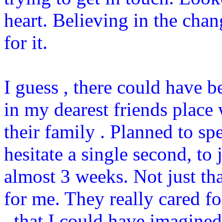
heart. Believing in the cha
for it.
I guess , there could have b
in my dearest friends plac
their family . Planned to s
hesitate a single second, to 
almost 3 weeks. Not just th
for me. They really cared f
, that I could have imagined