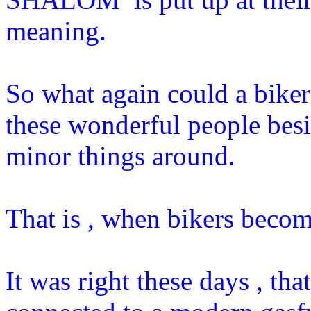
meaning.
So what again could a biker d
these wonderful people bes
minor things around.
That is , when bikers becom
It was right these days , tha