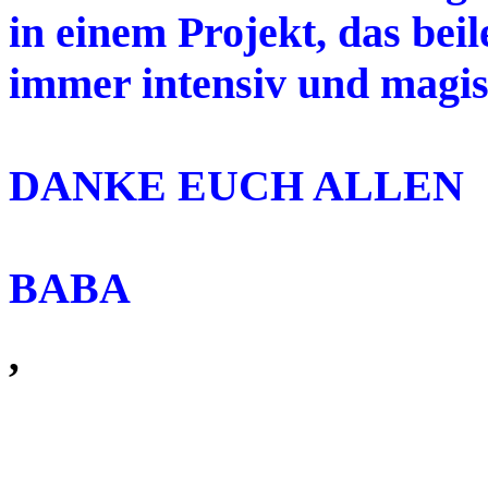
in einem Projekt, das beil
immer intensiv und magis
DANKE EUCH ALLEN
BABA
,