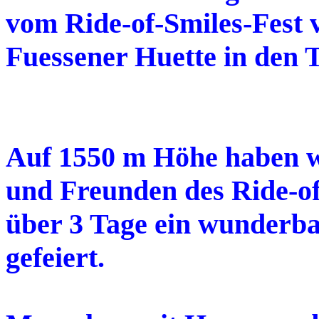
vom Ride-of-Smiles-Fest 
Fuessener Huette in den 
Auf 1550 m Höhe haben wi
und Freunden des Ride-of
über 3 Tage ein wunderba
gefeiert.