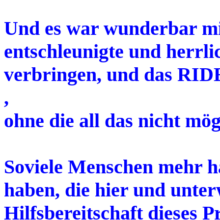
Und es war wunderbar mit
entschleunigte und herrli
verbringen, und das RI
,
ohne die all das nicht mö
Soviele Menschen mehr hä
haben, die hier und unter
Hilfsbereitschaft dieses 