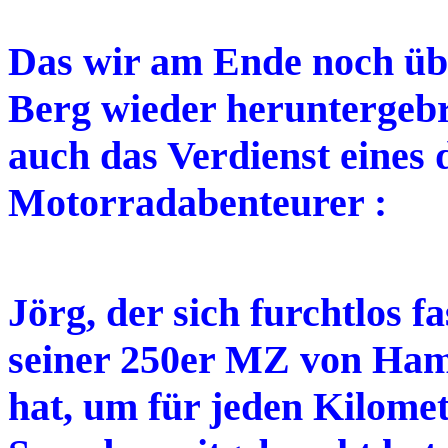
Das wir am Ende noch üb
Berg wieder heruntergebr
auch das Verdienst eines 
Motorradabenteurer :
Jörg, der sich furchtlos 
seiner 250er MZ von Ha
hat, um für jeden Kilomet