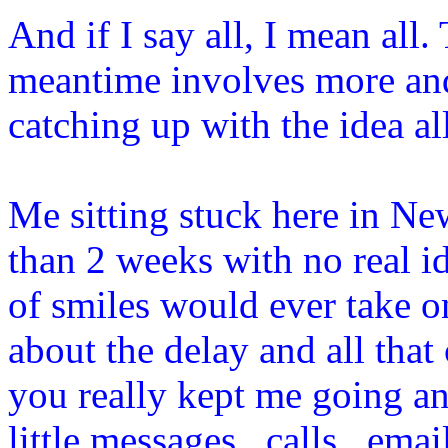
And if I say all, I mean all
meantime involves more and
catching up with the idea al
Me sitting stuck here in N
than 2 weeks with no real i
of smiles would ever take on
about the delay and all that
you really kept me going an
little messages , calls , ema