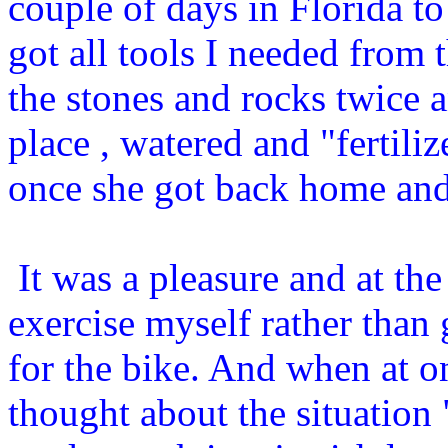
couple of days in Florida to
got all tools I needed from t
the stones and rocks twice a
place , watered and "fertiliz
once she got back home and
It was a pleasure and at the
exercise myself rather than 
for the bike. And when at o
thought about the situation 