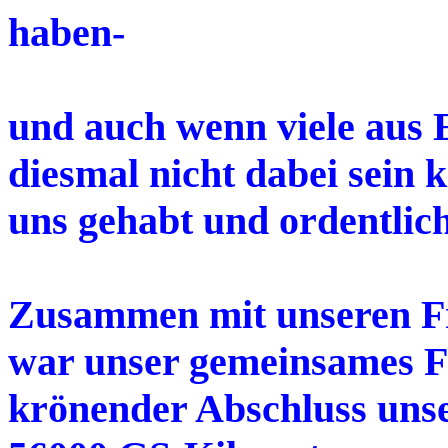
haben-
und auch wenn viele aus 
diesmal nicht dabei sein 
uns gehabt und ordentlich
Zusammen mit unseren 
war unser gemeinsames Fe
krönender Abschluss uns