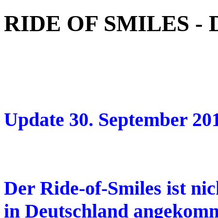
RIDE OF SMILES -
Update 30. September 20
Der Ride-of-Smiles ist ni
in Deutschland angekomm