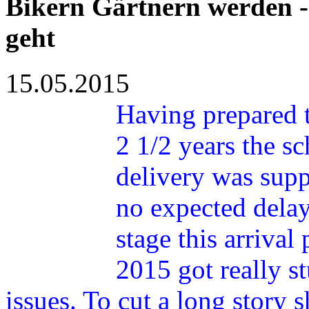
Bikern Gärtnern werden -
geht
15.05.2015
Having prepared 
2 1/2 years the s
delivery was supp
no expected delay
stage this arrival
2015 got really s
issues. To cut a long story