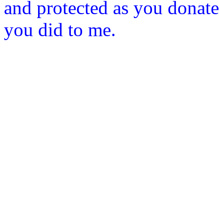
and protected as you donat
you did to me.