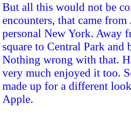
But all this would not be co
encounters, that came from
personal New York. Away fr
square to Central Park and
Nothing wrong with that. Ha
very much enjoyed it too. S
made up for a different look
Apple.