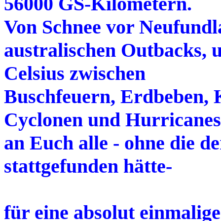
56000 GS-Kilometern.
Von Schnee vor Neufundla
australischen Outbacks, 
Celsius zwischen
Buschfeuern, Erdbeben, 
Cyclonen und Hurricanes
an Euch alle - ohne die de
stattgefunden hätte-
für eine absolut einmalig