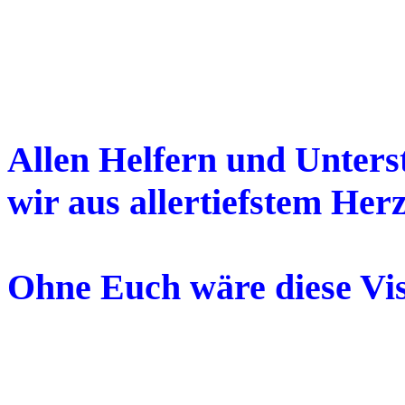
Allen Helfern und Unters
wir aus allertiefstem Her
Ohne Euch wäre diese Vis